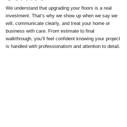
We understand that upgrading your floors is a real
investment. That’s why we show up when we say we
will, communicate clearly, and treat your home or
business with care. From estimate to final
walkthrough, you’ll feel confident knowing your project
is handled with professionalism and attention to detail.