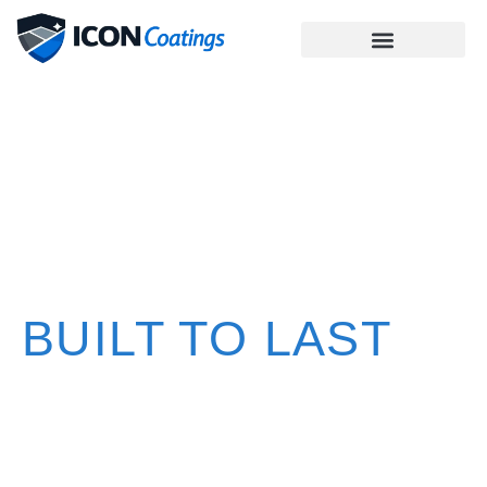
PREMIUM
CONCRETE
COATINGS
BUILT TO LAST
High-performance concrete coatings for garages,
patios, pool decks, and commercial spaces installed
with integrity, precision, and care in Hernando, Pasco,
and Citrus counties.