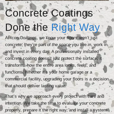
Concrete Coatings
Done the
Right Way
At Icon Coatings, we know your floors aren’t just
concrete; they’re part of the space you live in, work in,
and invest in every day. A professionally installed
concrete coating doesn’t just protect the surface; it
transforms how the entire area looks, feels, and
functions. Whether it’s your home garage or a
commercial facility, upgrading your floors is a decision
that should deliver lasting value.
That’s why we approach every project with care and
intention. We take the time to evaluate your concrete
properly, prepare it the right way, and install a system