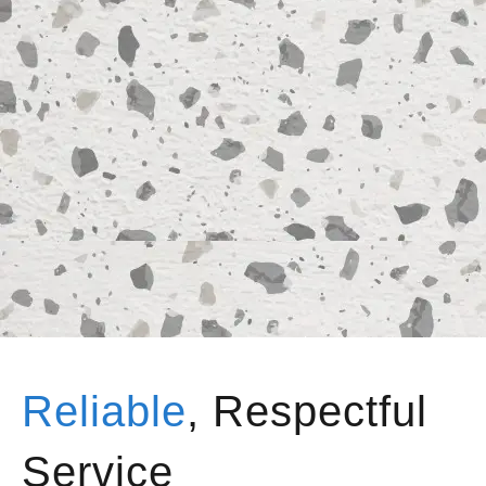
Reliable
, Respectful
Service