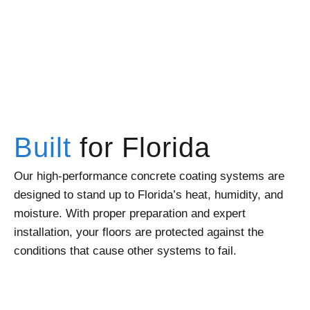
Built
for Florida
Our high-performance concrete coating systems are
designed to stand up to Florida’s heat, humidity, and
moisture. With proper preparation and expert
installation, your floors are protected against the
conditions that cause other systems to fail.