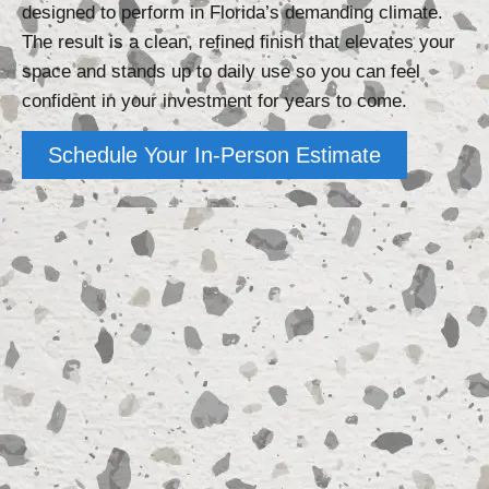
designed to perform in Florida’s demanding climate.
The result is a clean, refined finish that elevates your
space and stands up to daily use so you can feel
confident in your investment for years to come.
Schedule Your In-Person Estimate