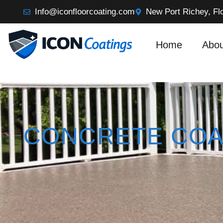
Info@iconfloorcoating.com
New Port Richey, Fl
Home
Abou
CONCRETE COA