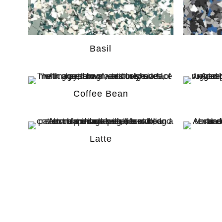
Basil
Coffee Bean
Latte