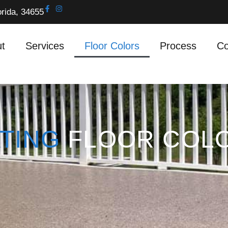
orida, 34655
t
Services
Floor Colors
Process
Co
TING
FLOOR COL