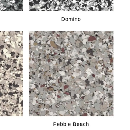
Domino
Pebble Beach