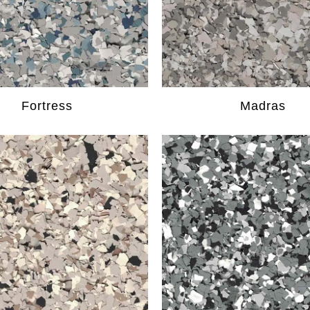
Fortress
Madras