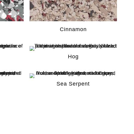
Cinnamon
Hog
Sea Serpent