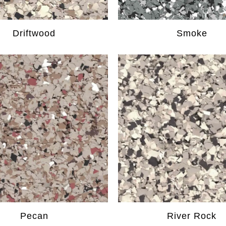
Driftwood
Smoke
Pecan
River Rock