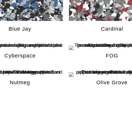
Blue Jay
Cardinal
Cyberspace
FOG​
Nutmeg
Olive Grove