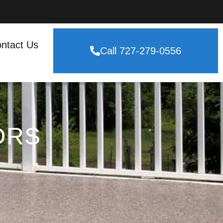
ntact Us
Call 727-279-0556
ORS