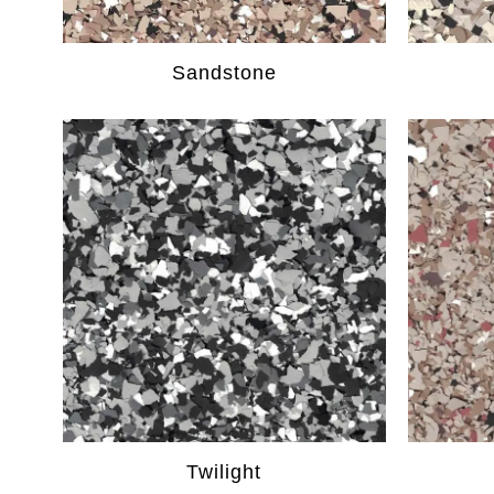
Sandstone
Twilight