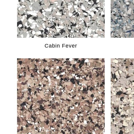
Cabin Fever