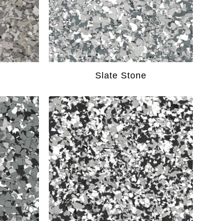
Slate Stone