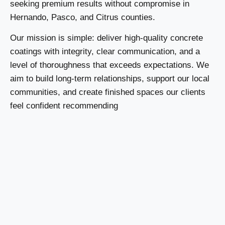
seeking premium results without compromise in
Hernando, Pasco, and Citrus counties.
Our mission is simple: deliver high-quality concrete
coatings with integrity, clear communication, and a
level of thoroughness that exceeds expectations. We
aim to build long-term relationships, support our local
communities, and create finished spaces our clients
feel confident recommending