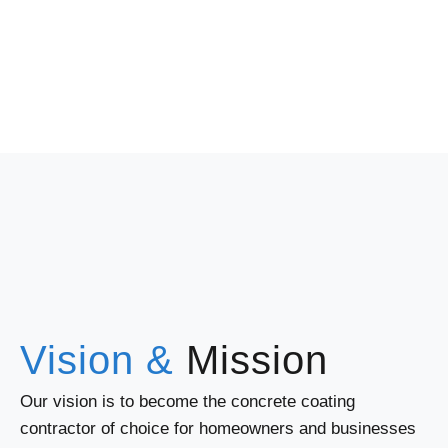
Vision &
Mission
Our vision is to become the concrete coating
contractor of choice for homeowners and businesses