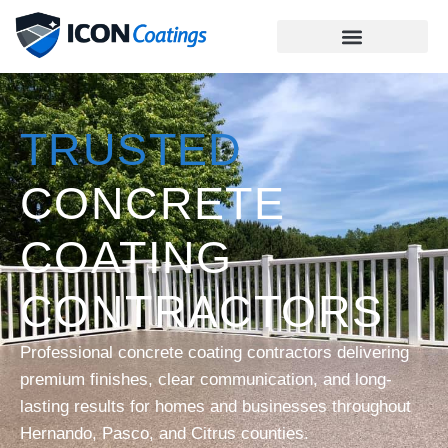
TRUSTED
CONCRETE
COATING
CONTRACTORS
Professional concrete coating contractors delivering
premium finishes, clear communication, and long-
lasting results for homes and businesses throughout
Hernando, Pasco, and Citrus counties.