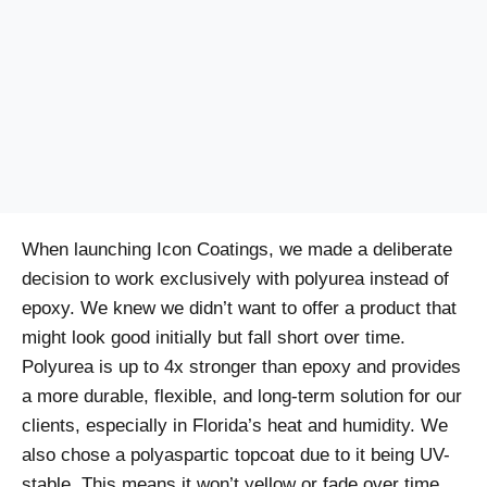
When launching Icon Coatings, we made a deliberate
decision to work exclusively with polyurea instead of
epoxy. We knew we didn’t want to offer a product that
might look good initially but fall short over time.
Polyurea is up to 4x stronger than epoxy and provides
a more durable, flexible, and long-term solution for our
clients, especially in Florida’s heat and humidity. We
also chose a polyaspartic topcoat due to it being UV-
stable. This means it won’t yellow or fade over time