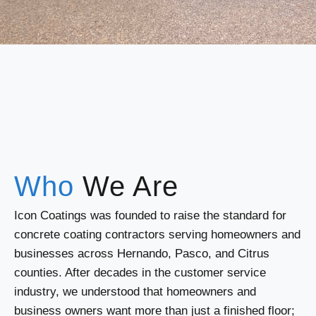
Who
We Are
Icon Coatings was founded to raise the standard for
concrete coating contractors serving homeowners and
businesses across Hernando, Pasco, and Citrus
counties. After decades in the customer service
industry, we understood that homeowners and
business owners want more than just a finished floor;