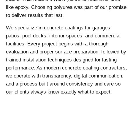
like epoxy. Choosing polyurea was part of our promise
to deliver results that last.
We specialize in concrete coatings for garages,
patios, pool decks, interior spaces, and commercial
facilities. Every project begins with a thorough
evaluation and proper surface preparation, followed by
trained installation techniques designed for lasting
performance. As modern concrete coating contractors,
we operate with transparency, digital communication,
and a process built around consistency and care so
our clients always know exactly what to expect.