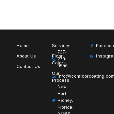
Home
Services
Faceboo
727-
About Us
Floor
Instagr
279-
Colors
0556
Contact Us
Our
Info@iconfloorcoating.co
Process
New
Port
Richey,
Florida,