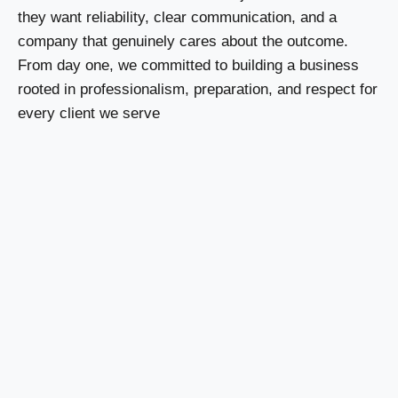
they want reliability, clear communication, and a
company that genuinely cares about the outcome.
From day one, we committed to building a business
rooted in professionalism, preparation, and respect for
every client we serve